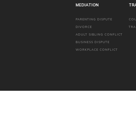
MEDIATION
TR
PARENTING DISPUTE
CO
DIVORCE
TRA
ADULT SIBLING CONFLICT
BUSINESS DISPUTE
WORKPLACE CONFLICT