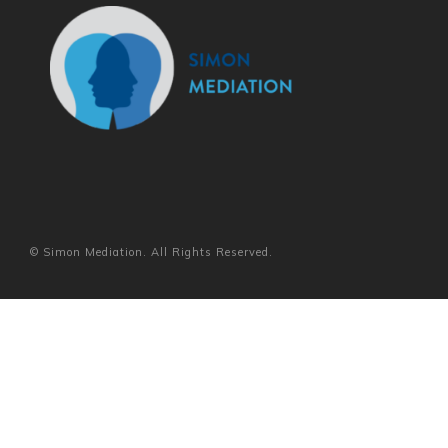
© Simon Mediation. All Rights Reserved.