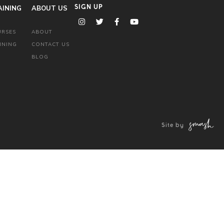
AINING
ABOUT US
SIGN UP
URSES
ABOUT
INING
CONTACT US
BLOG
Site by