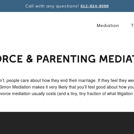
Call with any questions!
612-824-8988
Mediation
T
ORCE & PARENTING MEDIA
’t, people care about how they end their marriage. If they feel they wer
. Simon Mediation makes it very likely that you’ll feel good about how you
rce mediation usually costs (and a tiny, tiny fraction of what litigation 