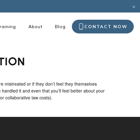
raining
About
Blog
CONTACT NOW
TION
e mistreated or if they don’t feel they themselves
 handled it and even that you’ll feel better about your
or collaborative law costs).