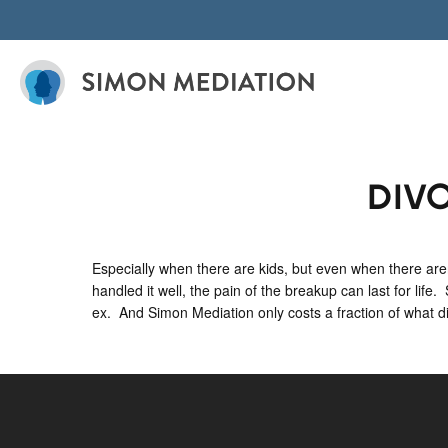
Skip
to
content
DIV
Especially when there are kids, but even when there aren
handled it well, the pain of the breakup can last for life
ex. And Simon Mediation only costs a fraction of what divo