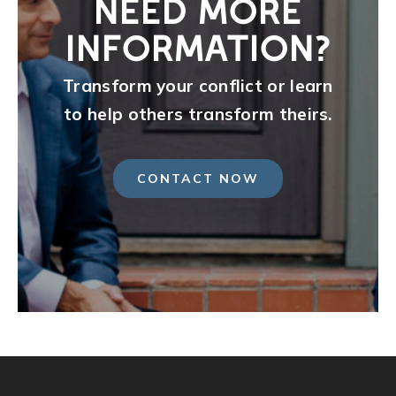
NEED MORE
INFORMATION?
Transform your conflict or learn
to help others transform theirs.
CONTACT NOW