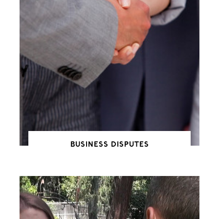
BUSINESS DISPUTES