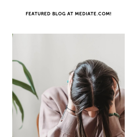
FEATURED BLOG AT MEDIATE.COM!