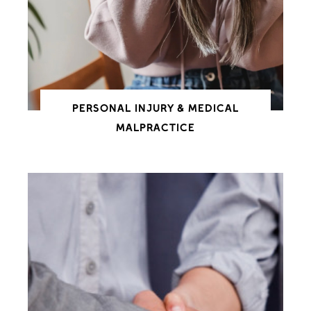
PERSONAL INJURY & MEDICAL
MALPRACTICE