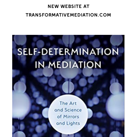
NEW WEBSITE AT
TRANSFORMATIVEMEDIATION.COM