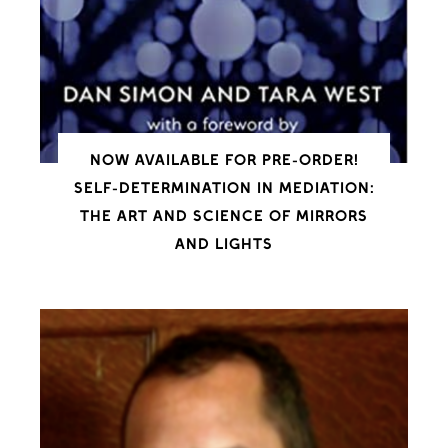
NOW AVAILABLE FOR PRE-ORDER!
SELF-DETERMINATION IN MEDIATION:
THE ART AND SCIENCE OF MIRRORS
AND LIGHTS