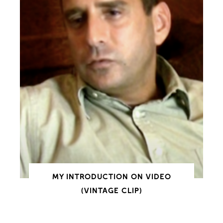
MY INTRODUCTION ON VIDEO
(VINTAGE CLIP)