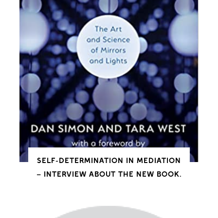
SELF-DETERMINATION IN MEDIATION
– INTERVIEW ABOUT THE NEW BOOK.