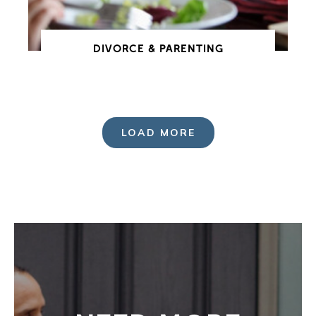
DIVORCE & PARENTING
LOAD MORE