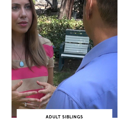
ADULT SIBLINGS