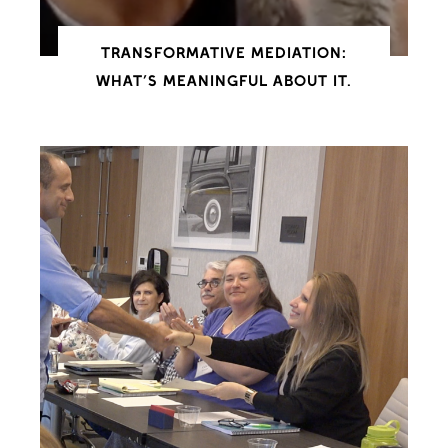
TRANSFORMATIVE MEDIATION:
WHAT’S MEANINGFUL ABOUT IT.