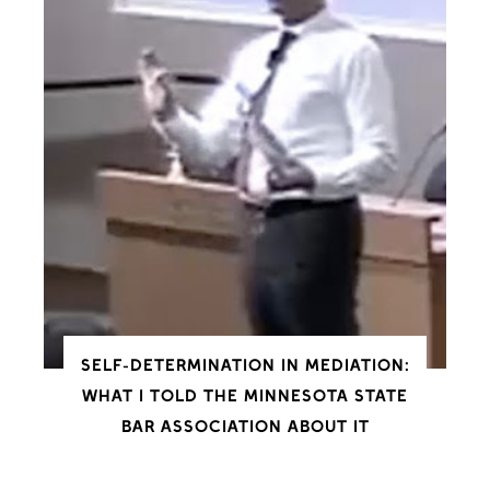
SELF-DETERMINATION IN MEDIATION:
WHAT I TOLD THE MINNESOTA STATE
BAR ASSOCIATION ABOUT IT