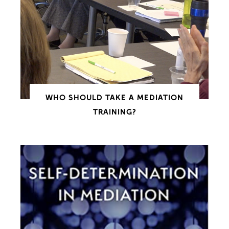
WHO SHOULD TAKE A MEDIATION
TRAINING?