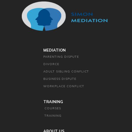
MEDIATION
PARENTING DISPUTE
DIVORCE
ADULT SIBLING CONFLICT
BUSINESS DISPUTE
WORKPLACE CONFLICT
TRAINING
COURSES
TRAINING
ABOUT US