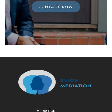
CONTACT NOW
MEDIATION