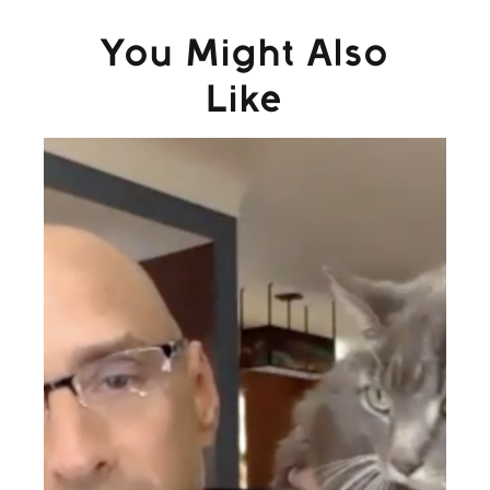
You Might Also
Like