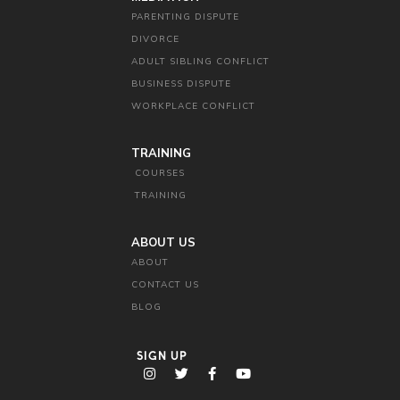
PARENTING DISPUTE
DIVORCE
ADULT SIBLING CONFLICT
BUSINESS DISPUTE
WORKPLACE CONFLICT
TRAINING
COURSES
TRAINING
ABOUT US
ABOUT
CONTACT US
BLOG
SIGN UP