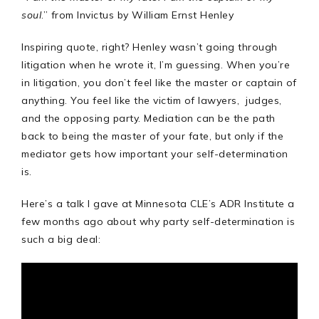
soul
.” from Invictus by William Ernst Henley
Inspiring quote, right? Henley wasn’t going through
litigation when he wrote it, I’m guessing. When you’re
in litigation, you don’t feel like the master or captain of
anything. You feel like the victim of lawyers, judges,
and the opposing party. Mediation can be the path
back to being the master of your fate, but only if the
mediator gets how important your self-determination
is.
Here’s a talk I gave at Minnesota CLE’s ADR Institute a
few months ago about why party self-determination is
such a big deal: