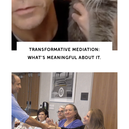
TRANSFORMATIVE MEDIATION:
WHAT’S MEANINGFUL ABOUT IT.