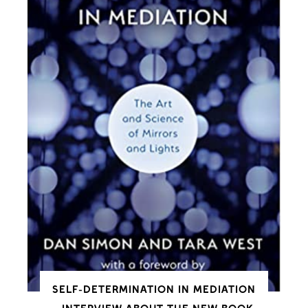
SELF-DETERMINATION IN MEDIATION