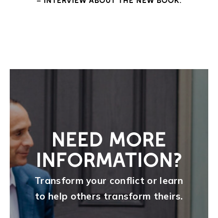
– INTERVIEW ABOUT THE NEW BOOK.
NEED MORE
INFORMATION?
Transform your conflict or learn
to help others transform theirs.