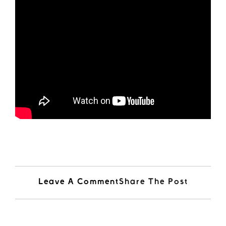
Leave A Comment
Share The Post