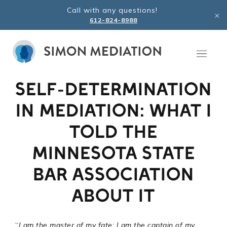
Skip
Call with any questions!
to
612-824-8988
content
SELF-DETERMINATION
IN MEDIATION: WHAT I
TOLD THE
MINNESOTA STATE
BAR ASSOCIATION
ABOUT IT
“
I am the master of my fate: I am the captain of my