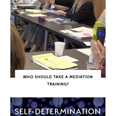
WHO SHOULD TAKE A MEDIATION
TRAINING?