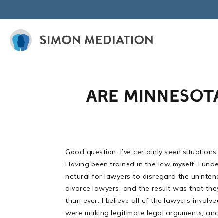
Skip
to
content
ARE MINNESOT
Good question. I’ve certainly seen situations
Having been trained in the law myself, I unde
natural for lawyers to disregard the uninte
divorce lawyers, and the result was that the
than ever. I believe all of the lawyers invo
were making legitimate legal arguments; and 