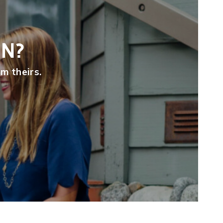
ON?
m theirs.