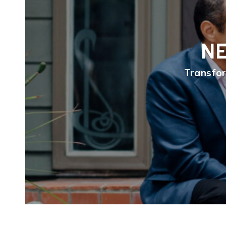
NE
Transfor