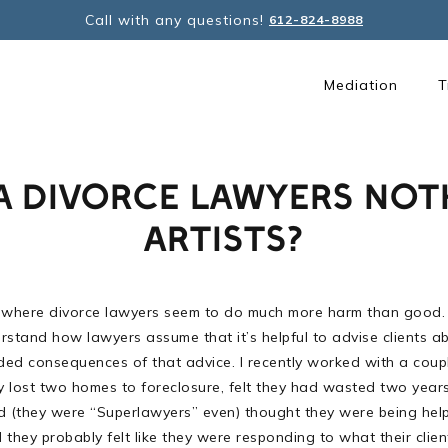
Call with any questions!
612-824-8988
Mediation
T
A DIVORCE LAWYERS NOT
ARTISTS?
 where divorce lawyers seem to do much more harm than good. But 
rstand how lawyers assume that it’s helpful to advise clients abo
nded consequences of that advice. I recently worked with a coup
y lost two homes to foreclosure, felt they had wasted two years
lved (they were “Superlawyers” even) thought they were being he
they probably felt like they were responding to what their clien