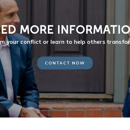
ED MORE INFORMATI
m your conflict or learn to help others transfor
CONTACT NOW